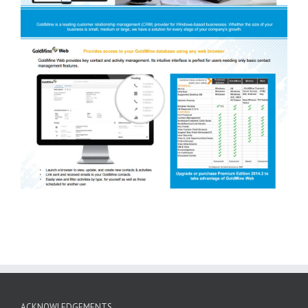
ACKNOWLEDGEMENTS