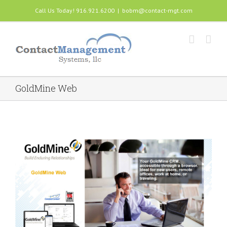
Call Us Today! 916.921.6200
|
bobm@contact-mgt.com
GoldMine Web