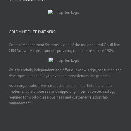
GOLDMINE ELITE PARTNERS
Contact Management Systems is one of the most tenured GoldMine
CRM Software consultancies, providing our expertise since 1989.
We are entirely independent and offer our knowledge, consulting and
development capability to even the most demanding projects.
As an organization, we have just one aim in life: help our clients
implement the processes and supporting information technology
required for world-class-business and customer relationship
management.